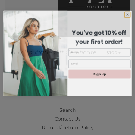
You've got 10% off
your first order!
REGULAR P
+
Fly Boutique Gift Certificate
—
$100
Sign Up
Search
Contact Us
Refund/Return Policy