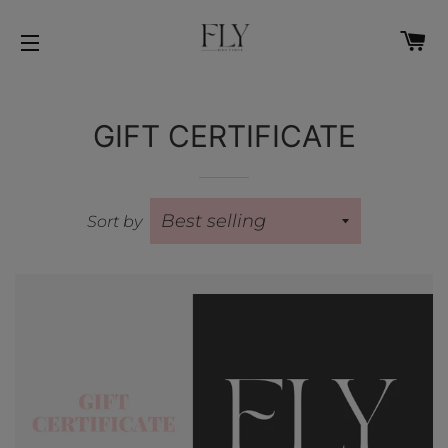
C
SITE NAVIGATION
GIFT CERTIFICATE
Sort by