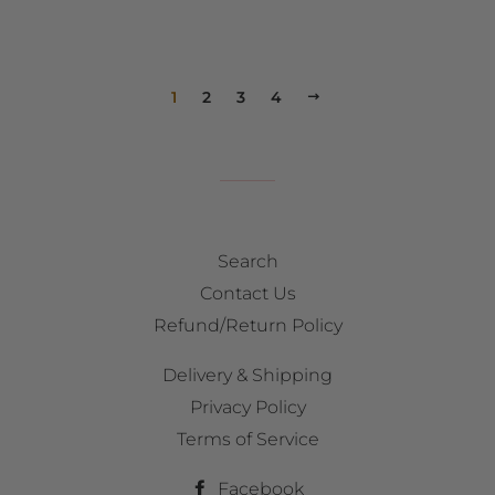
1
2
3
4
NEXT
Search
Contact Us
Refund/Return Policy
Delivery & Shipping
Privacy Policy
Terms of Service
Facebook