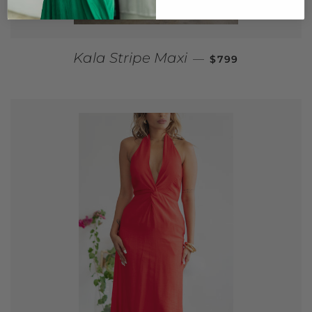
REGULAR PRICE
Kala Stripe Maxi
—
$799