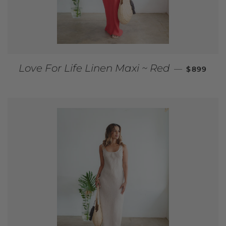
REGULAR
Love For Life Linen Maxi ~ Red
—
$899