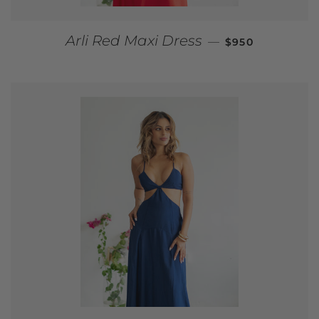
REGULAR PRIC
Arli Red Maxi Dress
—
$950