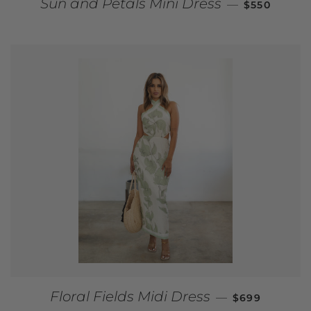
REGULAR P
Sun and Petals Mini Dress
—
$550
REGULAR PR
Floral Fields Midi Dress
—
$699