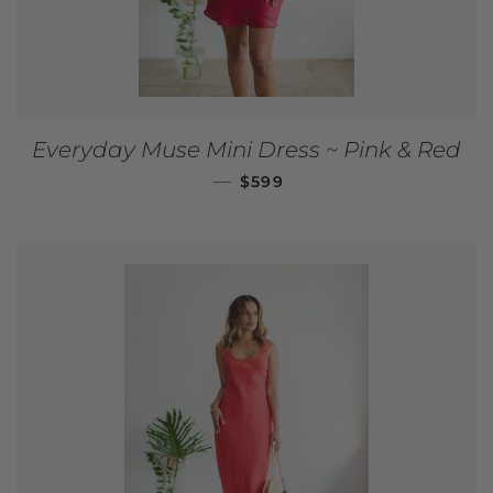
Everyday Muse Mini Dress ~ Pink & Red
REGULAR PRICE
—
$599