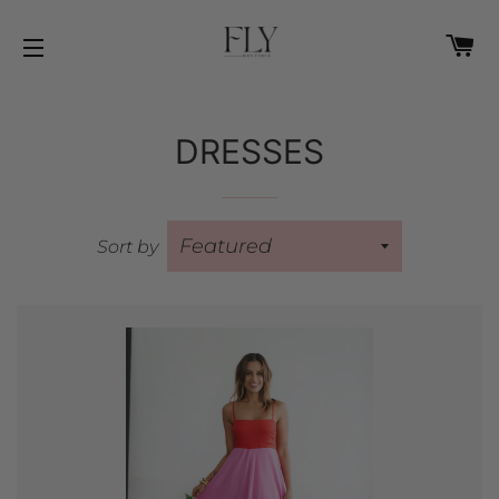
C
SITE NAVIGATION
DRESSES
Sort by