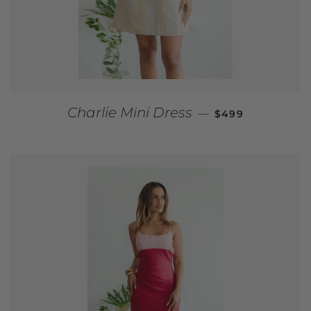
REGULAR PRICE
Charlie Mini Dress
—
$499