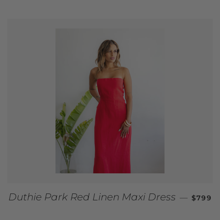
REGUL
Duthie Park Red Linen Maxi Dress
—
$799