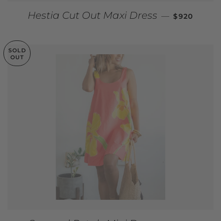
REGULAR P
Hestia Cut Out Maxi Dress
—
$920
SOLD
OUT