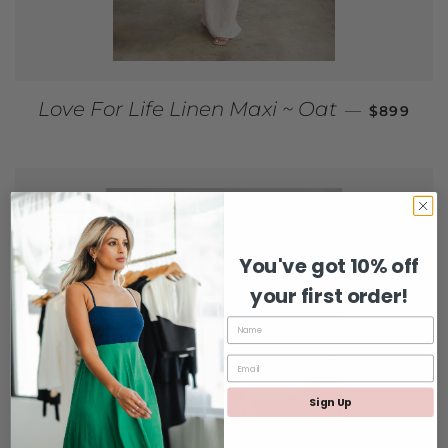
REGULAR
Love For Life Linen Maxi ~ Oat
—
$899
You've got 10% off
your first order!
Sign Up