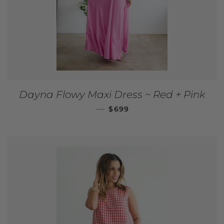
Dayna Flowy Maxi Dress ~ Red + Pink
REGULAR PRICE
—
$699