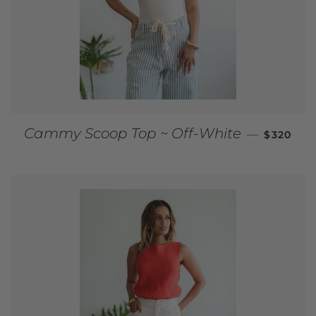
REGULAR
Cammy Scoop Top ~ Off-White
—
$320