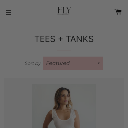
C
SITE NAVIGATION
TEES + TANKS
Sort by