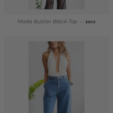
REGULAR PR
Moda Bustier Black Top
—
$850