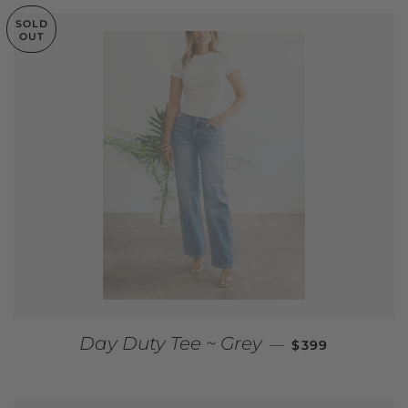
SOLD
OUT
REGULAR PRIC
Day Duty Tee ~ Grey
—
$399