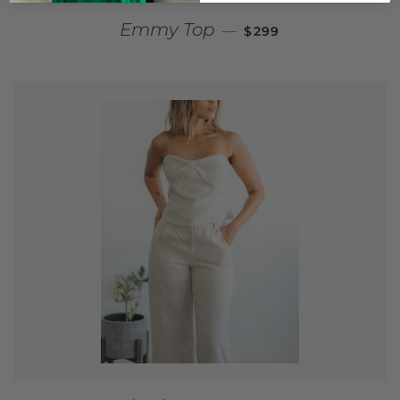
REGULAR PRICE
Emmy Top
—
$299