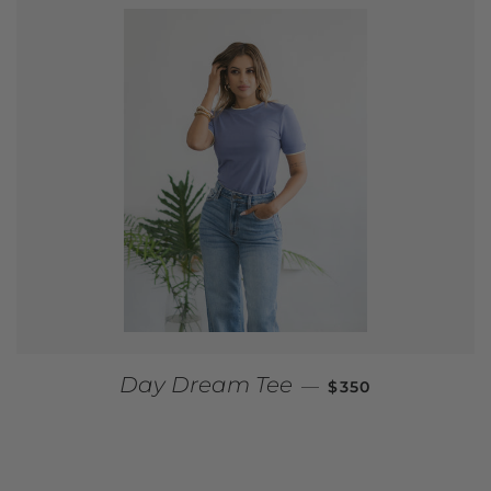
REGULAR PRICE
Day Dream Tee
—
$350