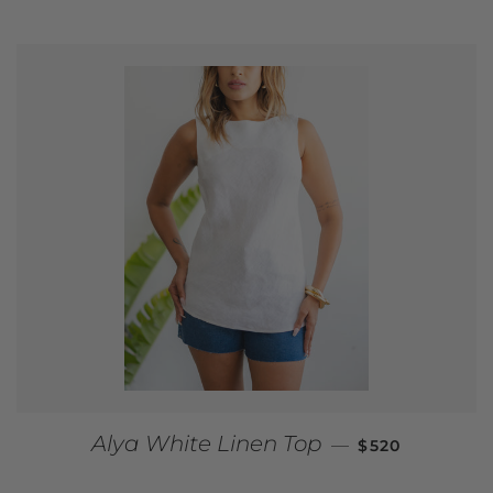
REGULAR PRI
Alya White Linen Top
—
$520