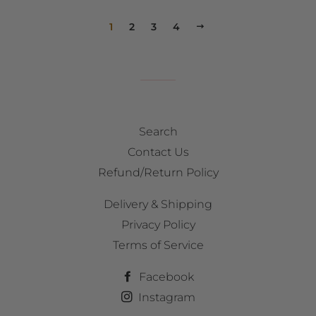
1
2
3
4
NEXT
Search
Contact Us
Refund/Return Policy
Delivery & Shipping
Privacy Policy
Terms of Service
Facebook
Instagram