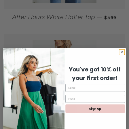
REGULAR 
After Hours White Halter Top
—
$499
You've got 10% off
your first order!
Sign Up