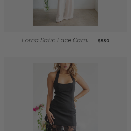
REGULAR PR
Lorna Satin Lace Cami
—
$550