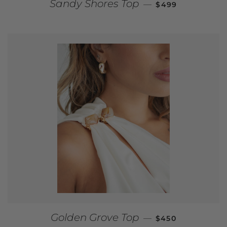
REGULAR PRICE
Sandy Shores Top
—
$499
REGULAR PRICE
Golden Grove Top
—
$450