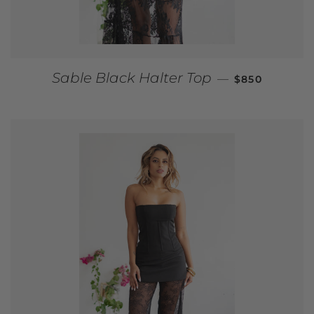
REGULAR PRI
Sable Black Halter Top
—
$850