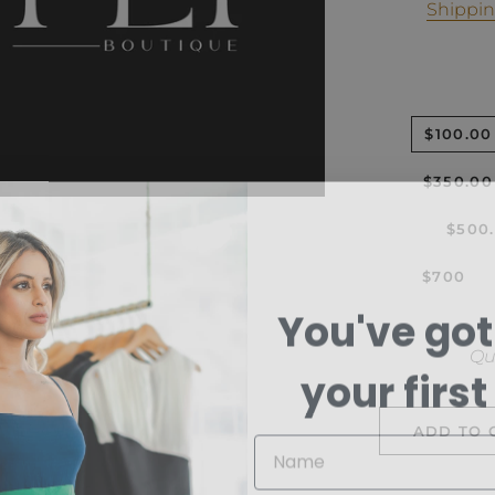
Shippi
$100.00
$350.00
$500
$700
You've got
Qu
your first
ADD TO 