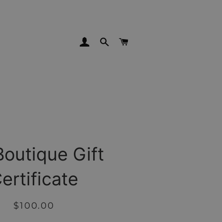
LOG IN
SEARCH
CART
Boutique Gift
ertificate
Regular
Sale
$100.00
price
price