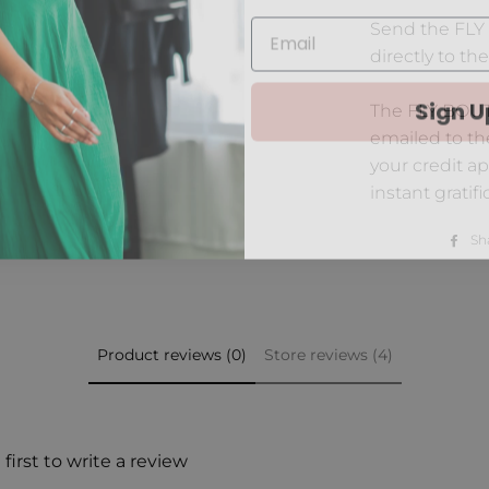
Send the FLY 
directly to the
Sign U
The FLY BOUTI
emailed to th
your credit ap
instant gratifi
Sh
Product reviews (0)
Store reviews (4)
first to write a review