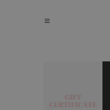
SITE NAVIGATION