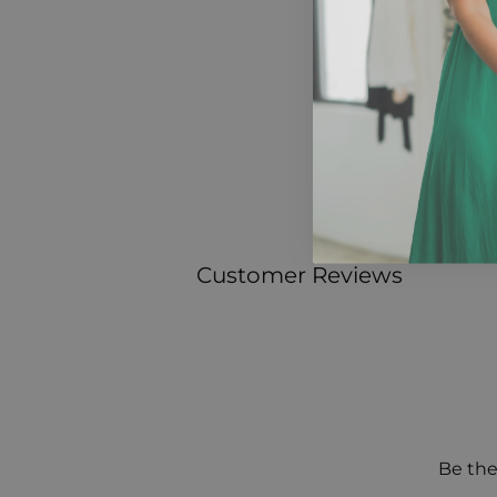
Customer Reviews
Be the 