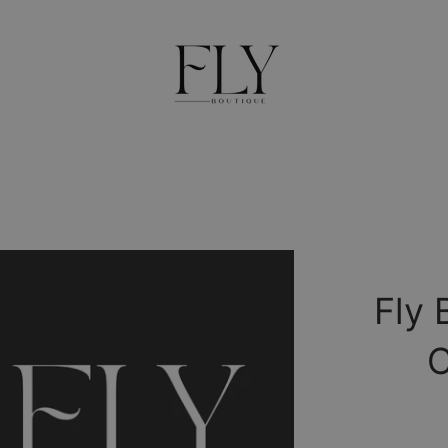
Fly 
C