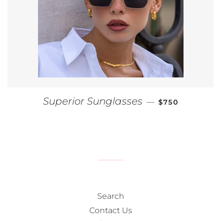
REGULAR PRIC
Superior Sunglasses
—
$750
Search
Contact Us