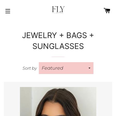
C
SITE NAVIGATION
JEWELRY + BAGS +
SUNGLASSES
Sort by