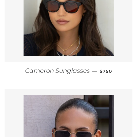
REGULAR PRI
Cameron Sunglasses
—
$750