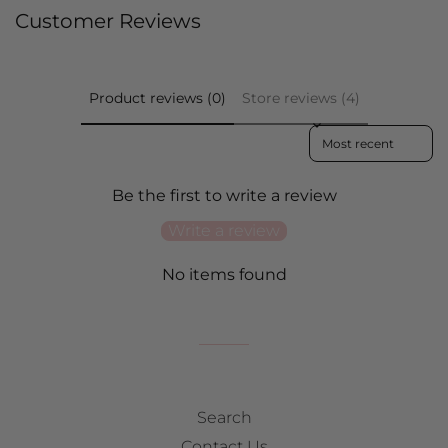
on
on
on
Customer Reviews
Facebook
Twitter
Pinterest
Product reviews (0)
Store reviews (4)
Sort reviews by
Be the first to write a review
Write a review
No items found
Search
Contact Us