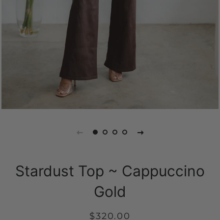
Stardust Top ~ Cappuccino
Gold
Regular
Sale
$320.00