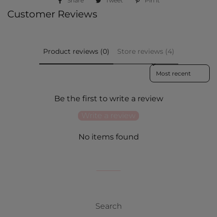
Share
Share
Tweet
Tweet
Pin it
Pin
on
on
on
Customer Reviews
Facebook
Twitter
Pinterest
Product reviews (0)
Store reviews (4)
Sort reviews by
Be the first to write a review
Write a review
No items found
Search