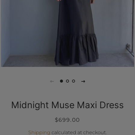
Midnight Muse Maxi Dress
Regular
Sale
$699.00
price
price
Shipping
calculated at checkout.