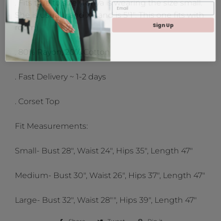
. Fits true to size (Tonya is wearing the size small.
She is usually and XS and is 5'1". This one fits with
Sign Up
room)
. 80% Rayon, 20% Cotton
. Fast Delivery ~ 1-2 days
. Corset Top
Fit Measurements:
Small- Bust 28", Waist 24", Hips 35", Length 47"
Medium- Bust 30", Waist 26", Hips 37", Length 47"
Large- Bust 32", Waist 28"", Hips 39", Length 47"