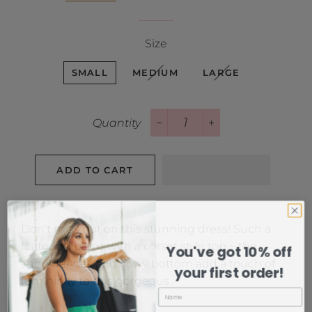
Size
SMALL
MEDIUM
LARGE
Quantity
−
+
ADD TO CART
Don't miss out on this stunning dress! Such a
flattering piece with a corset style top ~ the
You've got 10% off
shoulder ties and flowy bottom add a touch of
your first order!
femininity to this gorgeous