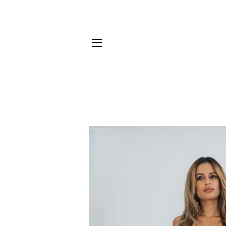
SITE NAVIGATION