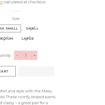
ng
calculated at checkout.
Size
RA SMALL
SMALL
MEDIUM
LARGE
antity
−
+
CART
fort and style with the Maisy
s! These comfy, striped pants
d classy ~ a great pair for a