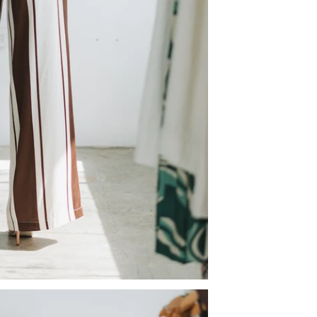
Sign U