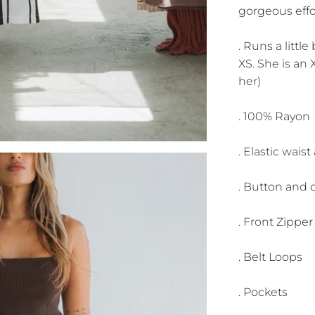
gorgeous effo
. Runs a littl
XS. She is an X
her)
. 100% Rayon
. Elastic wais
. Button and c
. Front Zippe
. Belt Loops
. Pockets