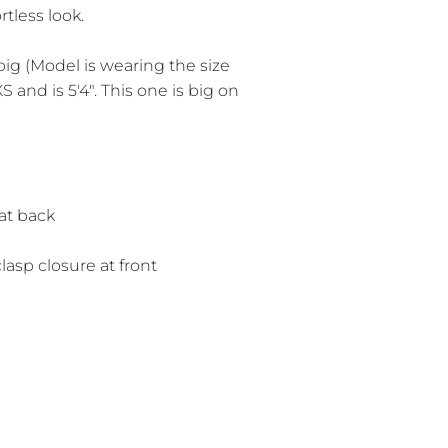
rtless look.
e big (Model is wearing the size
S and is 5'4". This one is big on
t at back
lasp closure at front
r