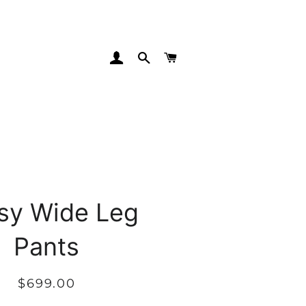
LOG IN
SEARCH
CART
sy Wide Leg
Pants
Regular
Sale
$699.00
price
price