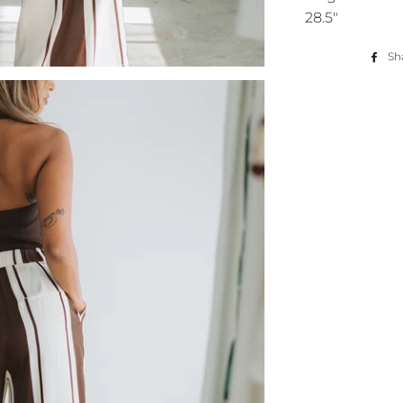
28.5"
Sh
You've got
your first