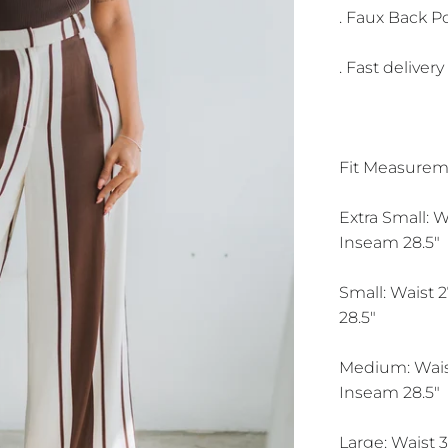
. Faux Back P
. Fast delivery
Fit Measurem
Extra Small: W
Inseam 28.5"
Small: Waist 2
28.5"
Medium: Waist
Inseam 28.5"
Large: Waist 3