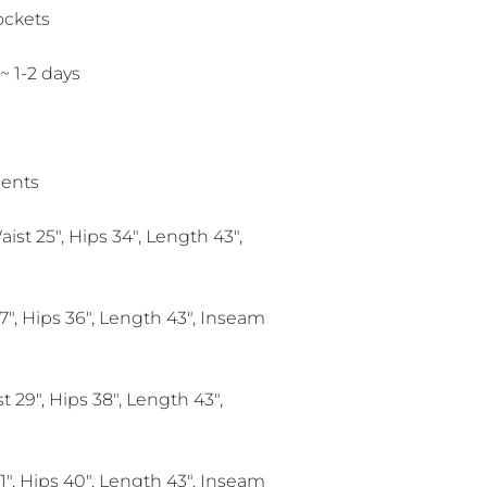
ockets
 ~ 1-2 days
ents
aist 25", Hips 34", Length 43",
7", Hips 36", Length 43", Inseam
 29", Hips 38", Length 43",
1", Hips 40", Length 43", Inseam