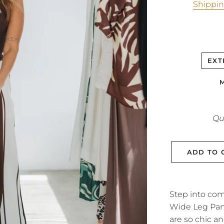
Shippi
EXT
Qu
ADD TO 
Step into com
Wide Leg Pant
are so chic an