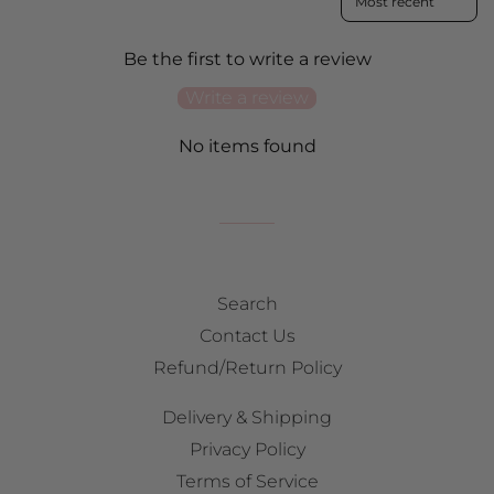
Be the first to write a review
Write a review
No items found
Search
Contact Us
Refund/Return Policy
Delivery & Shipping
Privacy Policy
Terms of Service