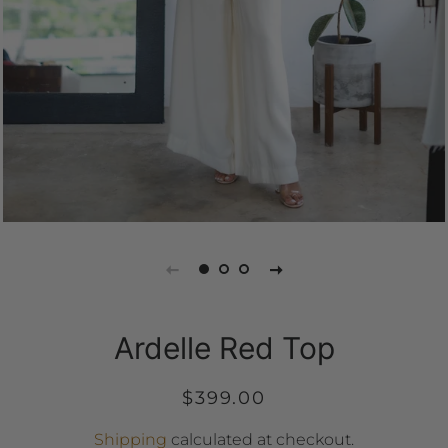
Ardelle Red Top
Regular
Sale
$399.00
price
price
Shipping
calculated at checkout.